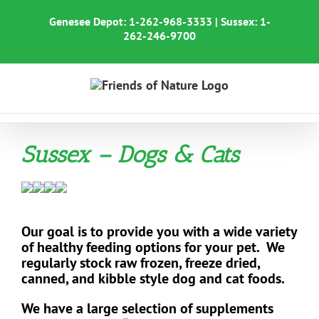
Skip
to
Genesee Depot:
1-262-968-3333
| Sussex:
1-
content
262-246-9700
Sussex – Dogs & Cats
Our goal is to provide you with a wide variety
of healthy feeding options for your pet. We
regularly stock raw frozen, freeze dried,
canned, and kibble style
dog and cat foods.
We have a large selection of supplements