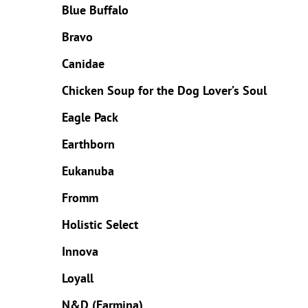
Blue Buffalo
Bravo
Canidae
Chicken Soup for the Dog Lover’s Soul
Eagle Pack
Earthborn
Eukanuba
Fromm
Holistic Select
Innova
Loyall
N&D (Farmina)