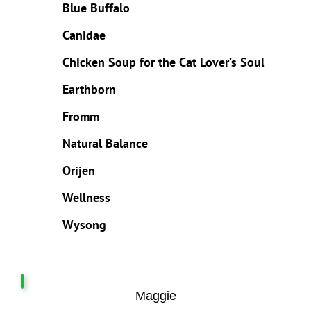
Blue Buffalo
Canidae
Chicken Soup for the Cat Lover’s Soul
Earthborn
Fromm
Natural Balance
Orijen
Wellness
Wysong
Maggie