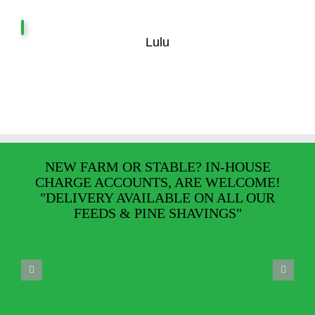
Lulu
NEW FARM OR STABLE? IN-HOUSE
CHARGE ACCOUNTS, ARE WELCOME!
"DELIVERY AVAILABLE ON ALL OUR
FEEDS & PINE SHAVINGS"