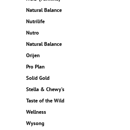
Natural Balance
Nutrilife
Nutro
Natural Balance
Orijen
Pro Plan
Solid Gold
Stella & Chewy’s
Taste of the Wild
Wellness
Wysong