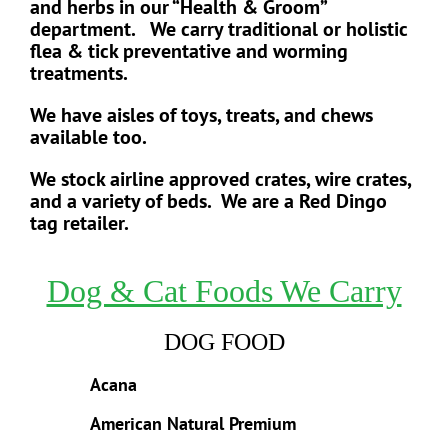
and herbs in our “Health & Groom”
department. We carry traditional or holistic
flea & tick preventative and worming
treatments.
We have aisles of toys, treats, and chews
available too.
We stock airline approved crates, wire crates,
and a variety of beds.
We are a Red Dingo
tag retailer.
Dog & Cat Foods We Carry
DOG FOOD
Acana
American Natural Premium