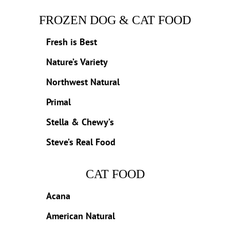
FROZEN DOG & CAT FOOD
Fresh is Best
Nature’s Variety
Northwest Natural
Primal
Stella & Chewy’s
Steve’s Real Food
CAT FOOD
Acana
American Natural