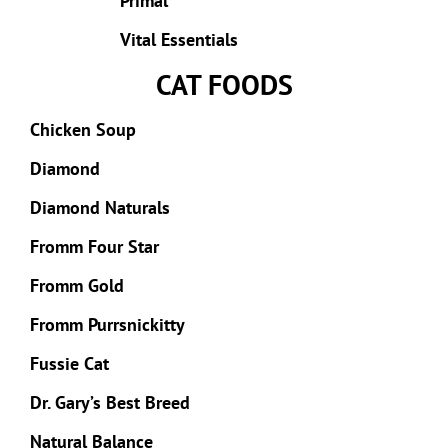
Primal
Vital Essentials
CAT FOODS
Chicken Soup
Diamond
Diamond Naturals
Fromm Four Star
Fromm Gold
Fromm Purrsnickitty
Fussie Cat
Dr. Gary’s Best Breed
Natural Balance