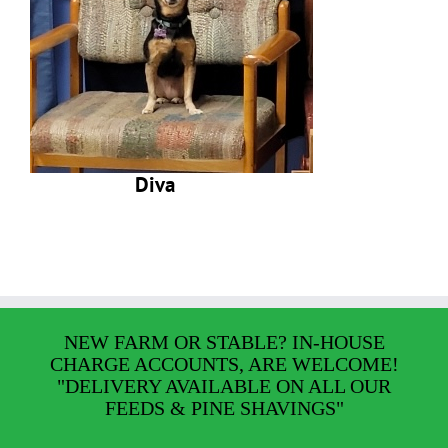
Diva
NEW FARM OR STABLE? IN-HOUSE
CHARGE ACCOUNTS, ARE WELCOME!
"DELIVERY AVAILABLE ON ALL OUR
FEEDS & PINE SHAVINGS"