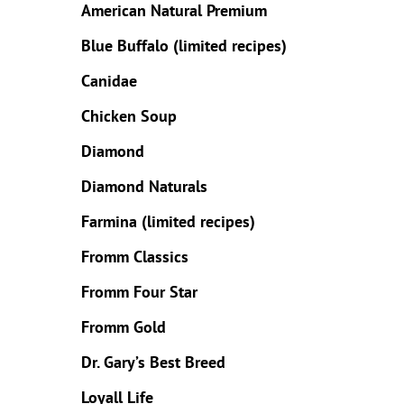
American Natural Premium
Blue Buffalo
(limited
recipes
)
Canidae
Chicken Soup
Diamond
Diamond Naturals
Farmina (limited recipes)
Fromm Classics
Fromm Four Star
Fromm Gold
Dr. Gary’s Best Breed
Loyall Life