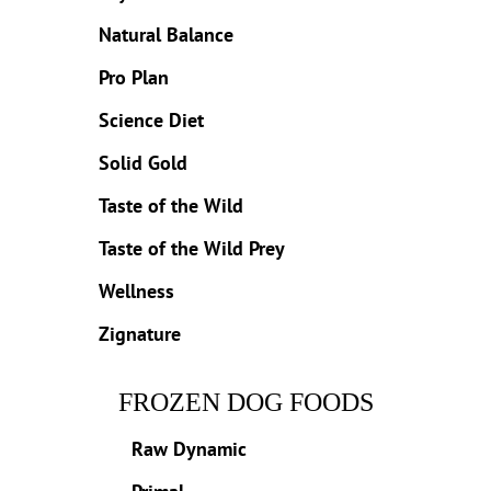
Natural Balance
Pro Plan
Science Diet
Solid Gold
Taste of the Wild
Taste of the Wild Prey
Wellness
Zignature
FROZEN DOG FOODS
Raw Dynamic