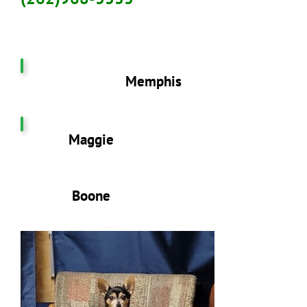
Memphis
Maggie
Boone