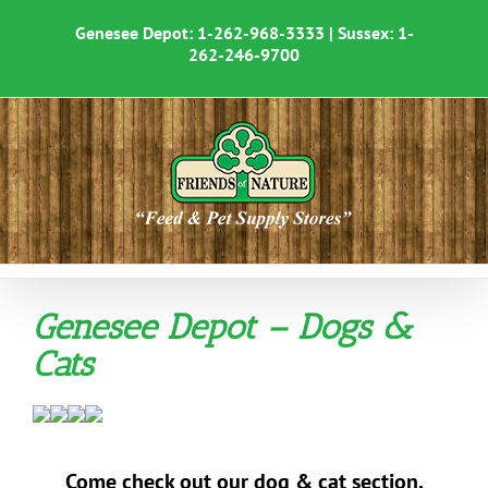
Skip
to
Genesee Depot:
1-262-968-3333
| Sussex:
1-
content
262-246-9700
Genesee Depot – Dogs &
Cats
Come check out our dog & cat section.