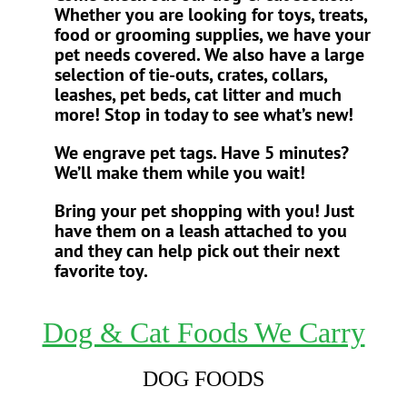
Whether you are looking for toys, treats,
food or grooming supplies, we have your
pet needs covered. We also have a large
selection of tie-outs, crates, collars,
leashes, pet beds, cat litter and much
more! Stop in today to see what’s new!
We engrave pet tags. Have 5 minutes?
We’ll make them while you wait!
Bring your pet shopping with you! Just
have them on a leash attached to you
and they can help pick out their next
favorite toy.
Dog & Cat Foods We Carry
DOG FOODS