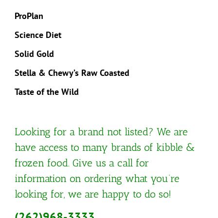
ProPlan
Science Diet
Solid Gold
Stella & Chewy’s Raw Coasted
Taste of the Wild
Looking for a brand not listed? We are
have access to many brands of kibble &
frozen food. Give us a call for
information on ordering what you’re
looking for, we are happy to do so!
(262)968-3333