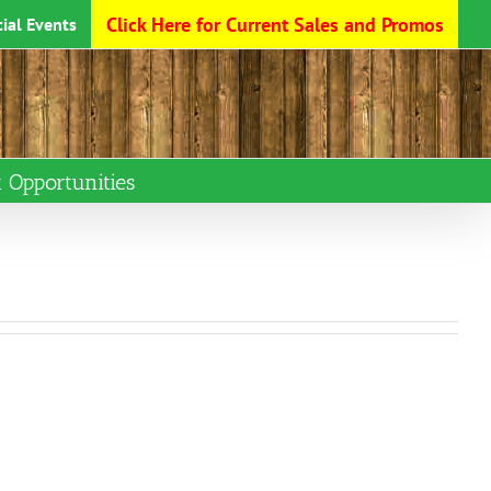
Click Here for Current Sales and Promos
ial Events
Opportunities