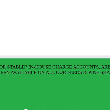
OR STABLE? IN-HOUSE CHARGE ACCOUNTS, AR
VERY AVAILABLE ON ALL OUR FEEDS & PINE SHA