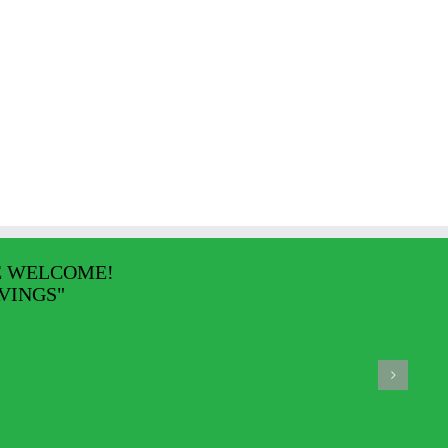
E WELCOME!
VINGS"