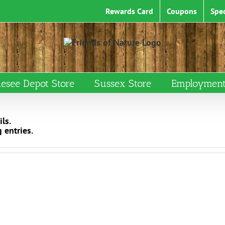
Rewards Card
Coupons
Spec
esee Depot Store
Sussex Store
Employment 
ls.
 entries.