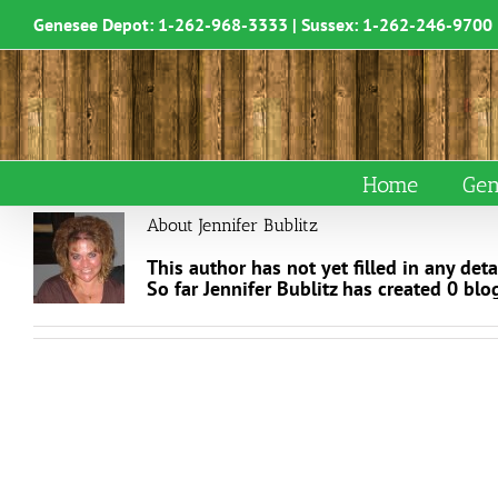
Skip
Genesee Depot:
1-262-968-3333
| Sussex:
1-262-246-9700
to
content
Home
Gen
About
Jennifer Bublitz
This author has not yet filled in any detai
So far Jennifer Bublitz has created 0 blog