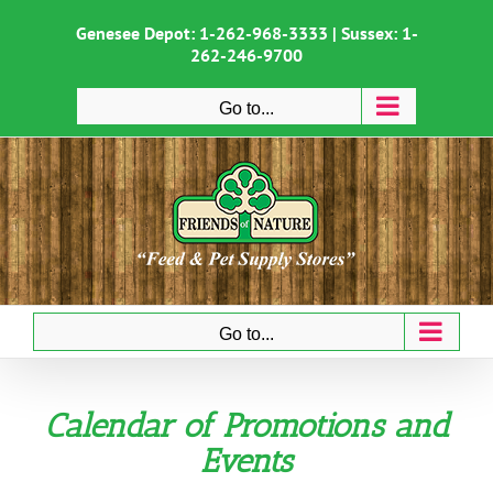
Skip
to
Genesee Depot:
1-262-968-3333
| Sussex:
1-
content
262-246-9700
Go to...
Go to...
Calendar of Promotions and
Events