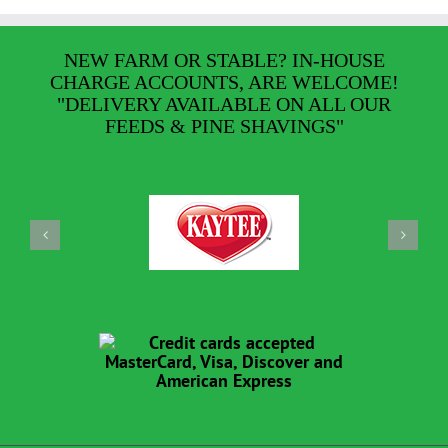
NEW FARM OR STABLE? IN-HOUSE
CHARGE ACCOUNTS, ARE WELCOME!
"DELIVERY AVAILABLE ON ALL OUR
FEEDS & PINE SHAVINGS"